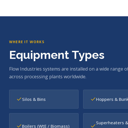
WHERE IT WORKS
Equipment Types
Flow Industries systems are installed on a wide range o
across processing plants worldwide.
Silos & Bins
Hoppers & Bun
Superheaters 
Boilers (WtE / Biomass)