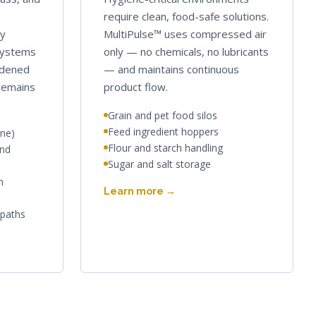
require clean, food-safe solutions.
ly
MultiPulse™ uses compressed air
systems
only — no chemicals, no lubricants
rdened
— and maintains continuous
 remains
product flow.
Grain and pet food silos
Feed ingredient hoppers
one)
Flour and starch handling
and
Sugar and salt storage
n
Learn more →
 paths