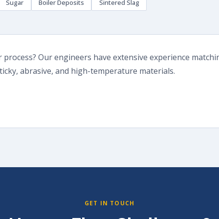
Sugar
Boiler Deposits
Sintered Slag
or process? Our engineers have extensive experience matchin
ticky, abrasive, and high-temperature materials.
GET IN TOUCH