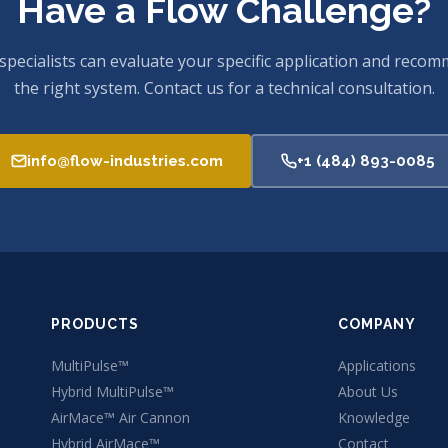
Have a Flow Challenge?
specialists can evaluate your specific application and reco
the right system. Contact us for a technical consultation.
info@flow-industries.com
+1 (484) 893-0085
PRODUCTS
COMPANY
MultiPulse™
Applications
Hybrid MultiPulse™
About Us
AirMace™ Air Cannon
Knowledge
Hybrid AirMace™
Contact