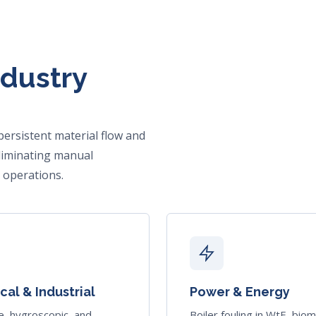
ndustry
persistent material flow and
liminating manual
 operations.
al & Industrial
Power & Energy
e, hygroscopic, and
Boiler fouling in WtE, bio