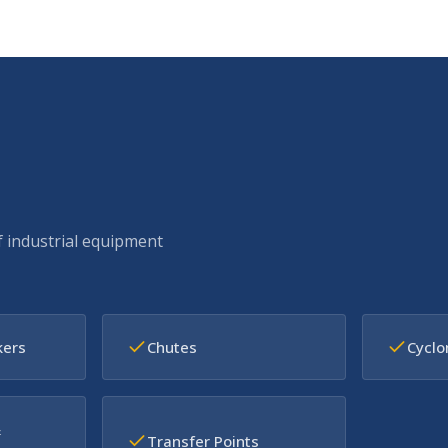
f industrial equipment
kers
Chutes
Cyclo
&
Transfer Points