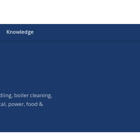
Knowledge
ling, boiler cleaning,
cal, power, food &