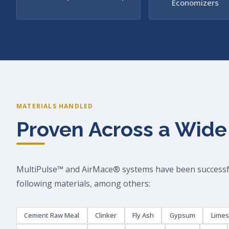
Economizers
MATERIALS HANDLED
Proven Across a Wide
MultiPulse™ and AirMace® systems have been successfu
following materials, among others:
Cement Raw Meal
Clinker
Fly Ash
Gypsum
Lime