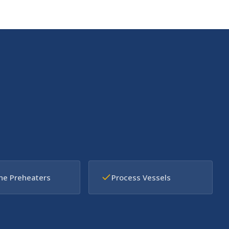
ne Preheaters
Process Vessels