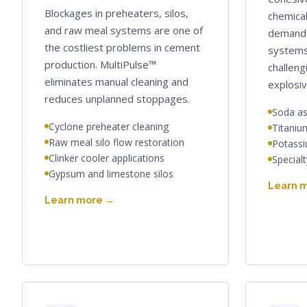
Blockages in preheaters, silos,
chemical
and raw meal systems are one of
demand 
the costliest problems in cement
systems
production. MultiPulse™
challeng
eliminates manual cleaning and
explosiv
reduces unplanned stoppages.
Soda as
Cyclone preheater cleaning
Titaniu
Raw meal silo flow restoration
Potassiu
Clinker cooler applications
Special
Gypsum and limestone silos
Learn 
Learn more →