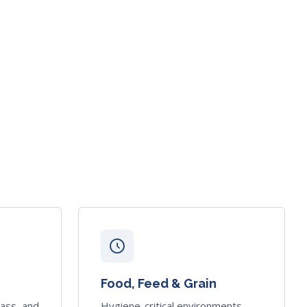
Food, Feed & Grain
mass, and
Hygiene-critical environments