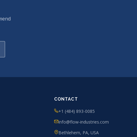
mmend
CONTACT
+1 (484) 893-0085
info@flow-industries.com
Bethlehem, PA, USA