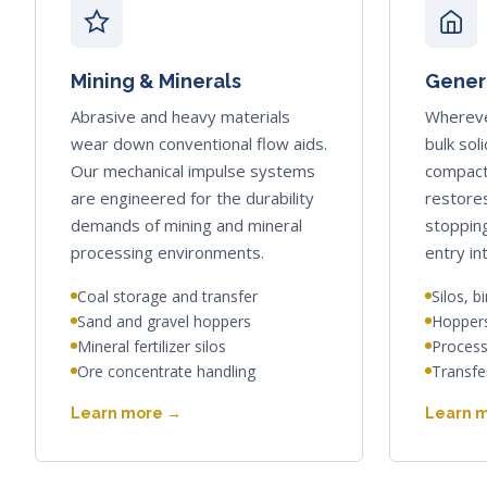
Mining & Minerals
Genera
Abrasive and heavy materials
Whereve
wear down conventional flow aids.
bulk sol
Our mechanical impulse systems
compact
are engineered for the durability
restores
demands of mining and mineral
stoppin
processing environments.
entry in
Coal storage and transfer
Silos, b
Sand and gravel hoppers
Hoppers
Mineral fertilizer silos
Process
Ore concentrate handling
Transfe
Learn more →
Learn 