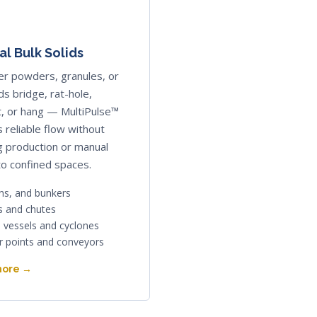
l Bulk Solids
r powders, granules, or
ids bridge, rat-hole,
, or hang — MultiPulse™
 reliable flow without
g production or manual
to confined spaces.
ins, and bunkers
 and chutes
 vessels and cyclones
r points and conveyors
more →