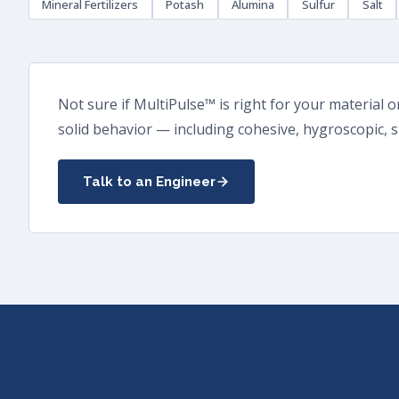
Mineral Fertilizers
Potash
Alumina
Sulfur
Salt
Not sure if MultiPulse™ is right for your material 
solid behavior — including cohesive, hygroscopic, s
Talk to an Engineer