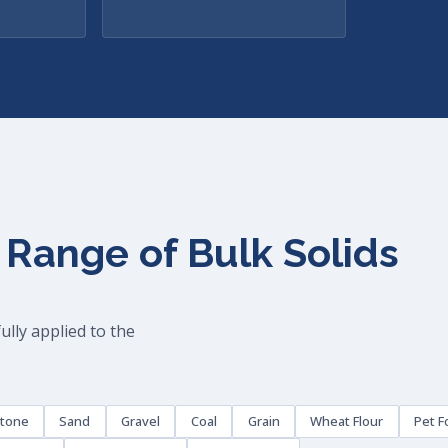
 Range of Bulk Solids
lly applied to the
stone
Sand
Gravel
Coal
Grain
Wheat Flour
Pet F