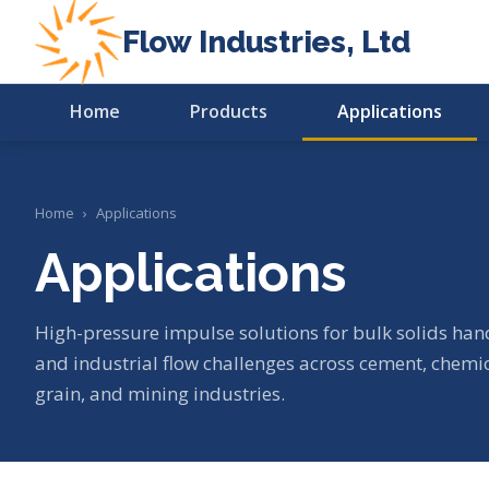
Flow Industries, Ltd
Home
Products
Applications
Home
›
Applications
Applications
High-pressure impulse solutions for bulk solids hand
and industrial flow challenges across cement, chemi
grain, and mining industries.