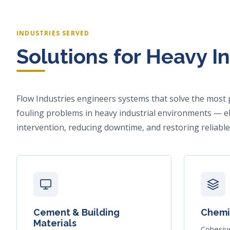
INDUSTRIES SERVED
Solutions for Heavy I
Flow Industries engineers systems that solve the most 
fouling problems in heavy industrial environments — e
intervention, reducing downtime, and restoring reliable
Cement & Building
Chemic
Materials
Cohesiv