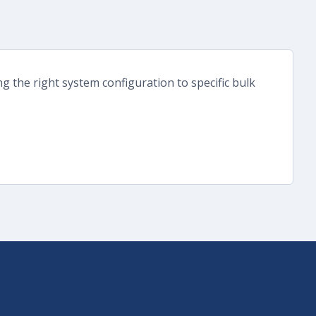
g the right system configuration to specific bulk