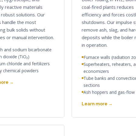
ly reactive materials
coal-fired plants reduces
robust solutions. Our
efficiency and forces cost
 handle the most
shutdowns. Our impulse 
ing bulk solids without
remove ash, slag, and ha
es or manual intervention.
deposits while the boiler
in operation.
h and sodium bicarbonate
m dioxide (TiO₂)
Furnace walls (radiation z
m chloride and fertilizers
Superheaters, reheaters, 
ty chemical powders
economizers
Tube banks and convectio
more →
sections
Ash hoppers and gas-flow
Learn more →