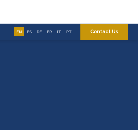
Contact Us
EN
ES
DE
FR
IT
PT