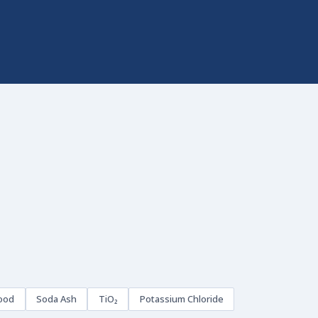
ood
Soda Ash
TiO₂
Potassium Chloride