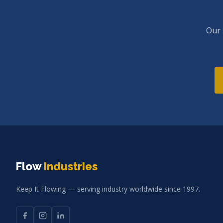
Our 
Flow
Industries
Keep It Flowing — serving industry worldwide since 1997.