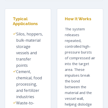
Typical
How It Works
Applications
The system
Silos, hoppers,
releases
bulk-material
repeated,
storage
controlled high-
pressure bursts
vessels and
of compressed air
transfer
into the target
points
area. These
Cement,
impulses break
chemical, food
the bond
processing,
between the
and fertilizer
material and the
industries
vessel wall,
Waste-to-
helping dislodge