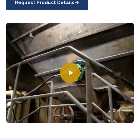
Request Product Details