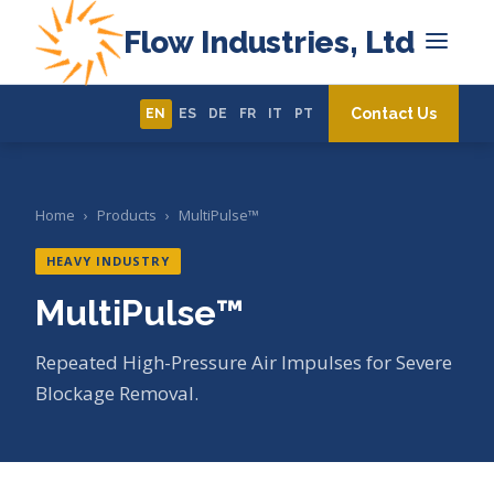
Flow Industries, Ltd
Contact Us
EN
ES
DE
FR
IT
PT
Home
›
Products
›
MultiPulse™
HEAVY INDUSTRY
MultiPulse™
Repeated High-Pressure Air Impulses for Severe
Blockage Removal.