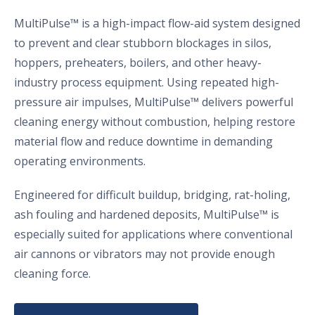
MultiPulse™ is a high-impact flow-aid system designed
to prevent and clear stubborn blockages in silos,
hoppers, preheaters, boilers, and other heavy-
industry process equipment. Using repeated high-
pressure air impulses, MultiPulse™ delivers powerful
cleaning energy without combustion, helping restore
material flow and reduce downtime in demanding
operating environments.
Engineered for difficult buildup, bridging, rat-holing,
ash fouling and hardened deposits, MultiPulse™ is
especially suited for applications where conventional
air cannons or vibrators may not provide enough
cleaning force.