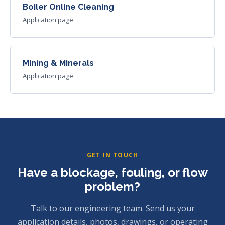
Boiler Online Cleaning
Application page
Mining & Minerals
Application page
GET IN TOUCH
Have a blockage, fouling, or flow
problem?
Talk to our engineering team. Send us your
application details, photos, drawings, or operating