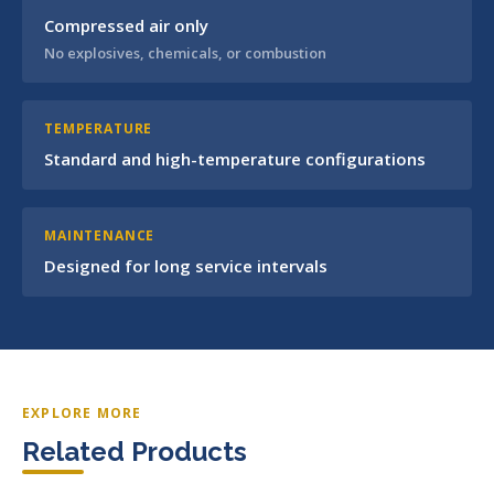
Compressed air only
No explosives, chemicals, or combustion
TEMPERATURE
Standard and high-temperature configurations
MAINTENANCE
Designed for long service intervals
EXPLORE MORE
Related Products