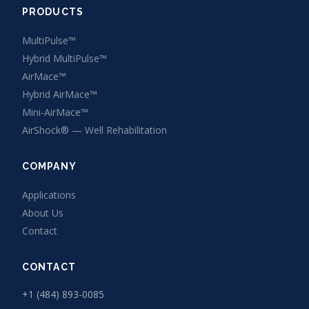
PRODUCTS
MultiPulse™
Hybrid MultiPulse™
AirMace™
Hybrid AirMace™
Mini-AirMace™
AirShock® — Well Rehabilitation
COMPANY
Applications
About Us
Contact
CONTACT
+1 (484) 893-0085