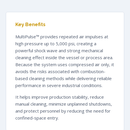
Key Benefits
MultiPulse™ provides repeated air impulses at
high pressure up to 5,000 psi, creating a
powerful shock wave and strong mechanical
cleaning effect inside the vessel or process area.
Because the system uses compressed air only, it
avoids the risks associated with combustion-
based cleaning methods while delivering reliable
performance in severe industrial conditions.
It helps improve production stability, reduce
manual cleaning, minimize unplanned shutdowns,
and protect personnel by reducing the need for
confined-space entry.