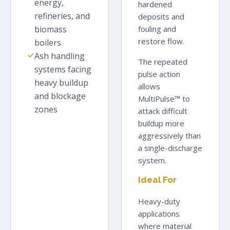
energy,
hardened
refineries, and
deposits and
biomass
fouling and
restore flow.
boilers
Ash handling
The repeated
systems facing
pulse action
heavy buildup
allows
and blockage
MultiPulse™ to
zones
attack difficult
buildup more
aggressively than
a single-discharge
system.
Ideal For
Heavy-duty
applications
where material