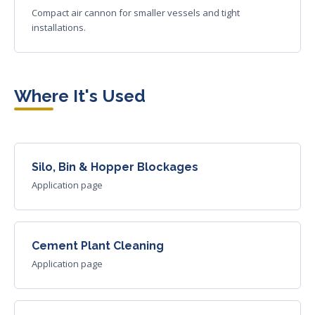
Compact air cannon for smaller vessels and tight
installations.
Where It's Used
Silo, Bin & Hopper Blockages
Application page
Cement Plant Cleaning
Application page