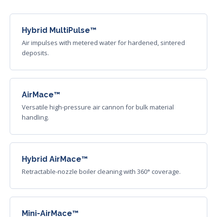
Hybrid MultiPulse™
Air impulses with metered water for hardened, sintered
deposits.
AirMace™
Versatile high-pressure air cannon for bulk material
handling.
Hybrid AirMace™
Retractable-nozzle boiler cleaning with 360° coverage.
Mini-AirMace™