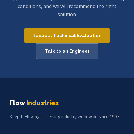
conditions, and we will recommend the right
solution.
Request Technical Evaluation
Talk to an Engineer
Flow
Industries
Keep It Flowing — serving industry worldwide since 1997.