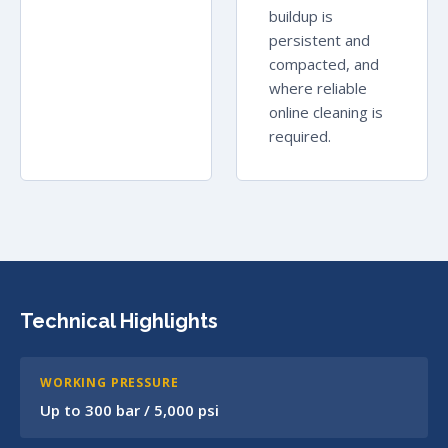
buildup is
persistent and
compacted, and
where reliable
online cleaning is
required.
Technical Highlights
WORKING PRESSURE
Up to 300 bar / 5,000 psi