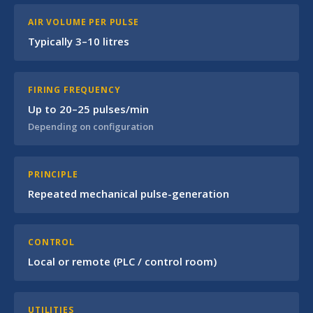
AIR VOLUME PER PULSE
Typically 3–10 litres
FIRING FREQUENCY
Up to 20–25 pulses/min
Depending on configuration
PRINCIPLE
Repeated mechanical pulse-generation
CONTROL
Local or remote (PLC / control room)
UTILITIES