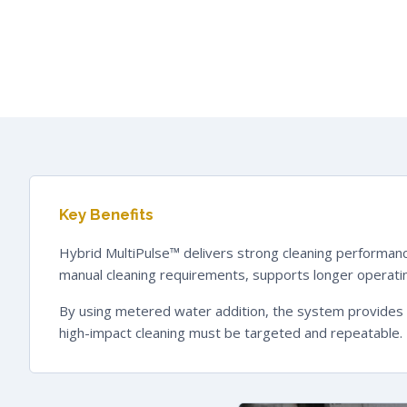
Key Benefits
Hybrid MultiPulse™ delivers strong cleaning performanc
manual cleaning requirements, supports longer operating
By using metered water addition, the system provides en
high-impact cleaning must be targeted and repeatable.