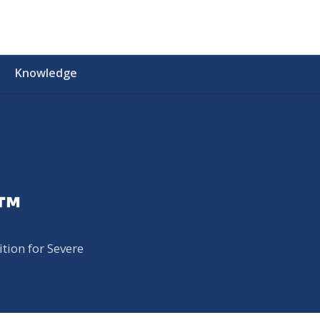
Knowledge
e™
tion for Severe