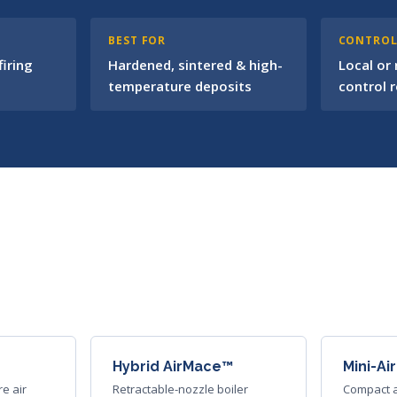
BEST FOR
CONTRO
iring
Hardened, sintered & high-
Local or
temperature deposits
control 
Hybrid AirMace™
Mini-A
re air
Retractable-nozzle boiler
Compact a