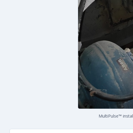
MultiPulse™ insta