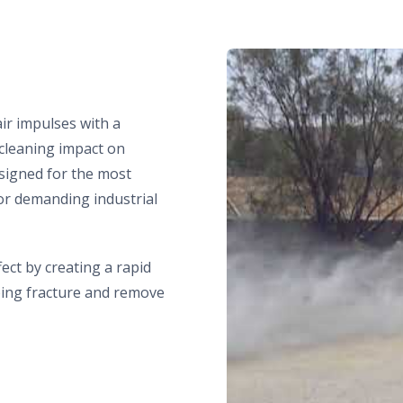
ir impulses with a
 cleaning impact on
signed for the most
for demanding industrial
ect by creating a rapid
ping fracture and remove