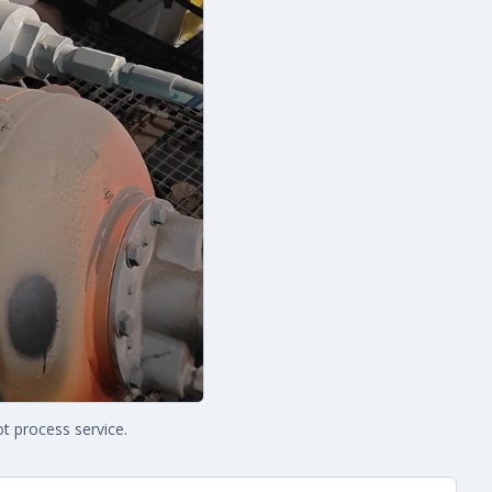
t process service.