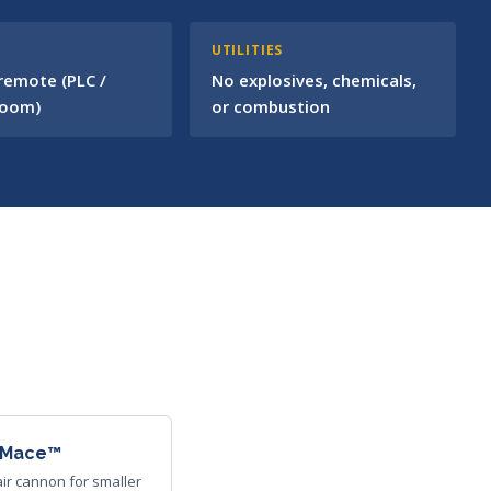
L
UTILITIES
 remote (PLC /
No explosives, chemicals,
room)
or combustion
irMace™
ir cannon for smaller