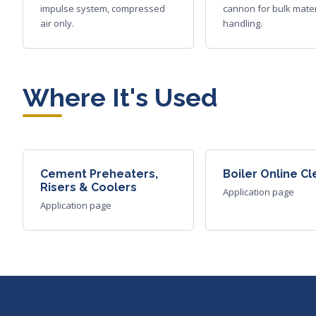
impulse system, compressed
cannon for bulk mater
air only.
handling.
Where It's Used
Cement Preheaters,
Boiler Online C
Risers & Coolers
Application page
Application page