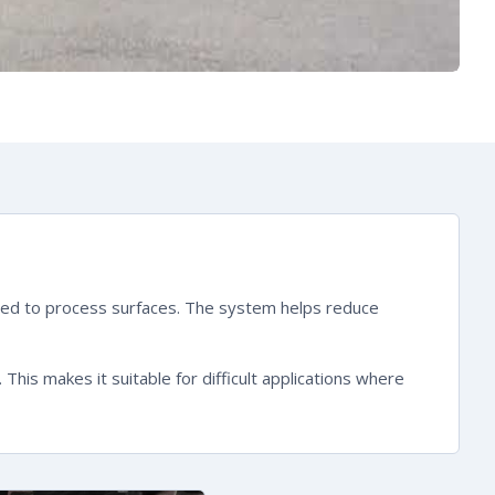
onded to process surfaces. The system helps reduce
is makes it suitable for difficult applications where