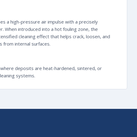
es a high-pressure air impulse with a precisely
r. When introduced into a hot fouling zone, the
ensified cleaning effect that helps crack, loosen, and
 from internal surfaces.
 where deposits are heat-hardened, sintered, or
cleaning systems.