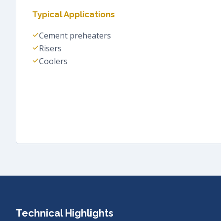
Typical Applications
Cement preheaters
Risers
Coolers
Technical Highlights