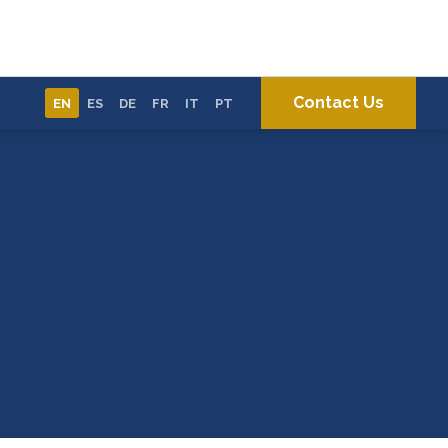
Contact Us
EN
ES
DE
FR
IT
PT