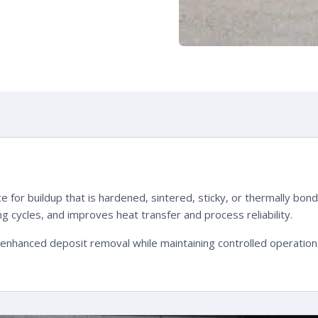
e for buildup that is hardened, sintered, sticky, or thermally b
 cycles, and improves heat transfer and process reliability.
hanced deposit removal while maintaining controlled operation. Th