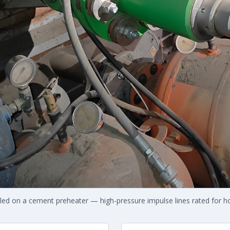
lled on a cement preheater — high-pressure impulse lines rated for ho