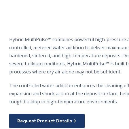
Hybrid MultiPulse™ combines powerful high-pressure a
controlled, metered water addition to deliver maximum
hardened, sintered, and high-temperature deposits. De
severe buildup conditions, Hybrid MultiPulse™ is built 
processes where dry air alone may not be sufficient.
The controlled water addition enhances the cleaning eff
expansion and shock action at the deposit surface, hel
tough buildup in high-temperature environments.
Request Product Details