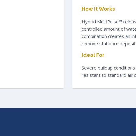
How It Works
Hybrid MultiPulse™ releas
controlled amount of wate
combination creates an int
remove stubborn deposits
Ideal For
Severe buildup conditions
resistant to standard air 