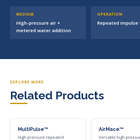
MEDIUM
OPERATION
High-pressure air +
Repeated impulse f
metered water addition
EXPLORE MORE
Related Products
MultiPulse™
AirMace™
High-pressure repeated
Versatile high-pressu