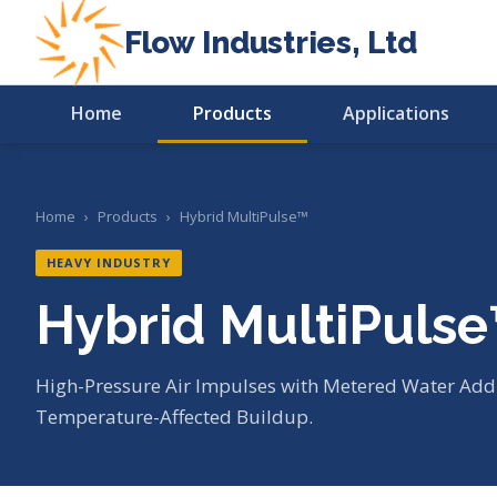
Flow Industries, Ltd
Home
Products
Applications
Home
›
Products
›
Hybrid MultiPulse™
HEAVY INDUSTRY
Hybrid MultiPuls
High-Pressure Air Impulses with Metered Water Addi
Temperature-Affected Buildup.