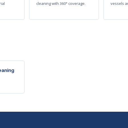
ial
cleaning with 360° coverage.
vessels an
leaning