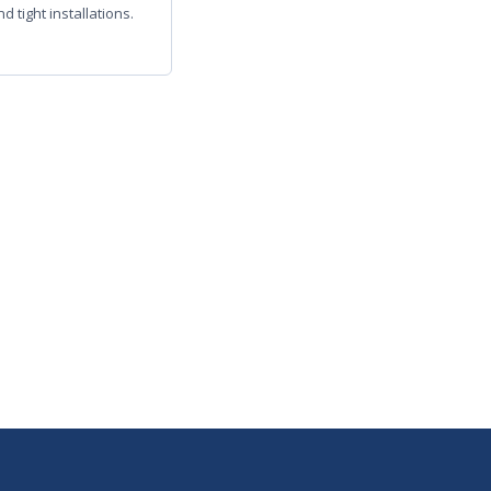
d tight installations.